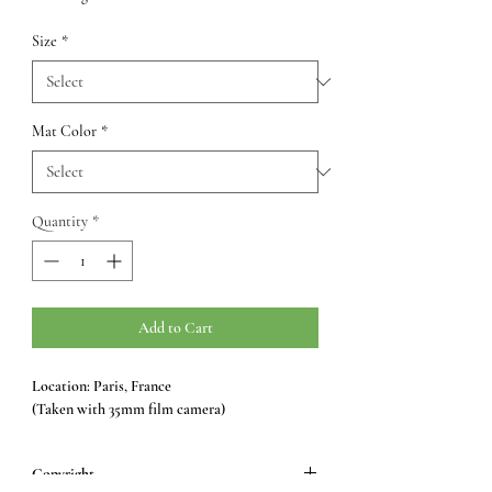
Size
*
Mat Color
*
Quantity
*
Add to Cart
Location: Paris, France
(Taken with 35mm film camera)
Copyright