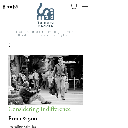
Samara
Peddle
street & fine art photographer |
illustrator | visual storyteller
Considering Indifference
Sale
From
$25.00
Price
Excluding Sales Tax