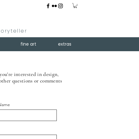
toryteller
fine art
extras
you're interested in design,
 other
questions or comments
 Name