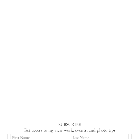
SUBSCRIBE
Get access to my new work, events, and photo tips