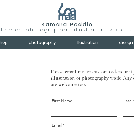
Samara Peddle
fine art photographer | illustrator | visual s
shop
photography
illustration
design
Please email me for custom orders or if 
illustration or photography work. Any
are welcome too.
First Name
Last
Email
m