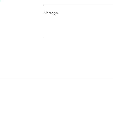
Message