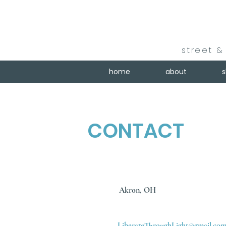
street & 
home
about
CONTACT
Akron, OH
LiberateThroughLight@gmail.co