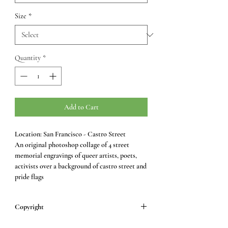
Size
*
Quantity
*
Add to Cart
Location: San Francisco - Castro Street
An original photoshop collage of 4 street
memorial engravings of queer artists, poets,
activists over a background of castro street and
pride flags
Copyright
All images © Samara Peddle.