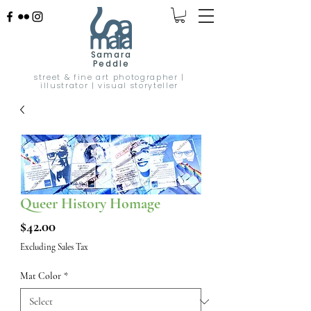
Samara
Peddle
street & fine art photographer |
illustrator | visual storyteller
Queer History Homage
Price
$42.00
Excluding Sales Tax
Mat Color
*