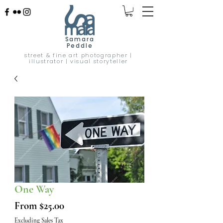
Samara
Peddle
street & fine art photographer |
illustrator | visual storyteller
One Way
Sale
From
$25.00
Price
Excluding Sales Tax