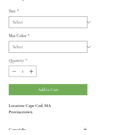
Size
*
Mat Color
*
Quantity
*
Add to Cart
Location: Cape Cod, MA
Provincetown
Copyright