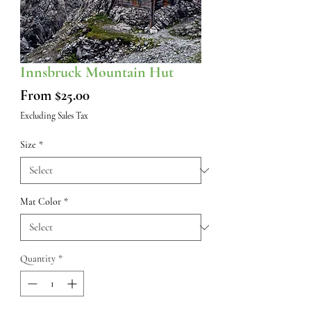
Innsbruck Mountain Hut
Sale
From
$25.00
Price
Excluding Sales Tax
Size
*
Mat Color
*
Quantity
*