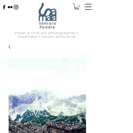
Samara
Peddle
street & fine art photographer |
illustrator | visual storyteller