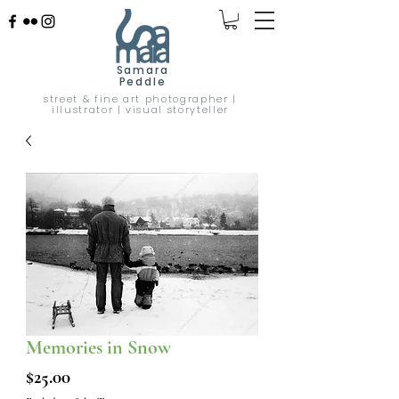
Samara
Peddle
street & fine art photographer |
illustrator | visual storyteller
Memories in Snow
Price
$25.00