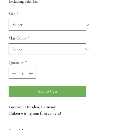
Excluding Sales Tax
Size
*
Mat Color
*
Quantity
*
Add to Cart
Location: Dresden, Germany
(Taken with 35mm film camera)
Copyright