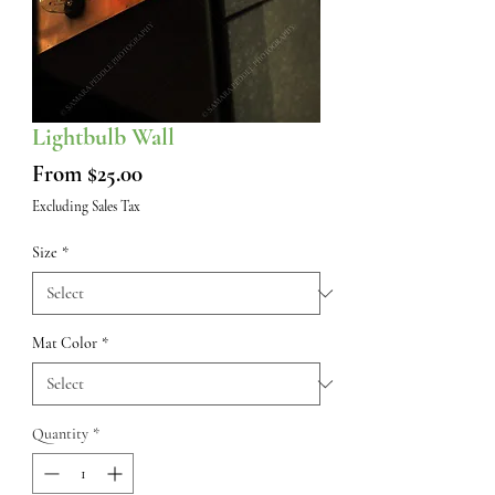
Lightbulb Wall
Sale
From
$25.00
Price
Excluding Sales Tax
Size
*
Mat Color
*
Quantity
*