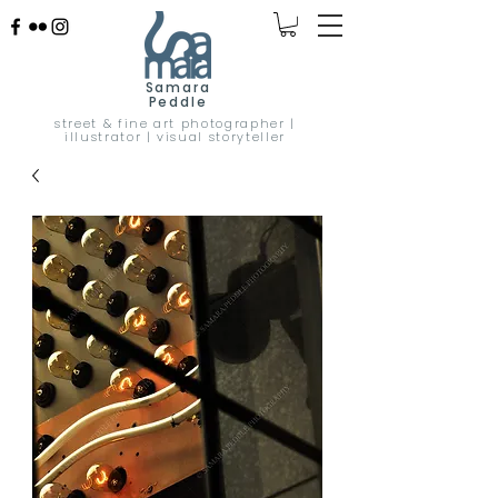
Samara
Peddle
street & fine art photographer |
illustrator | visual storyteller