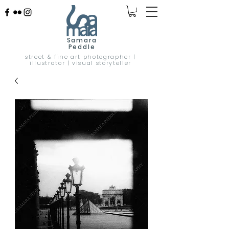
Samara
Peddle
street & fine art photographer |
illustrator | visual storyteller