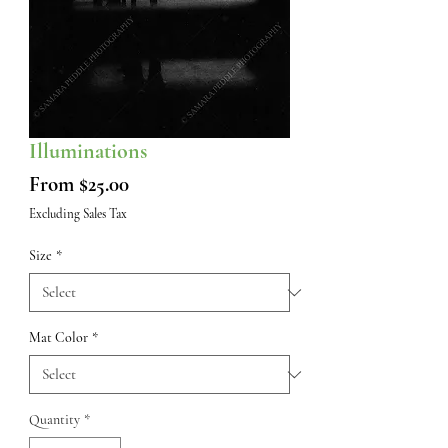
Illuminations
Sale
From
$25.00
Price
Excluding Sales Tax
Size
*
Mat Color
*
Quantity
*