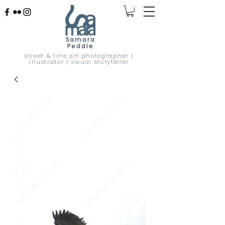
Samara
Peddle
street & fine art photographer |
illustrator | visual storyteller