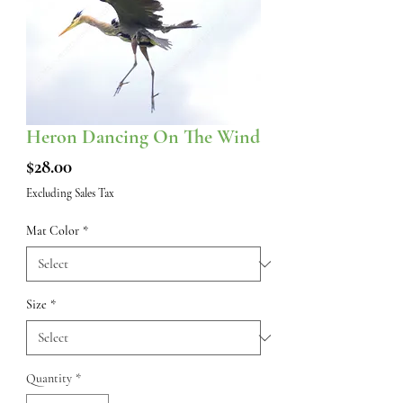
Heron Dancing On The Wind
Price
$28.00
Excluding Sales Tax
Mat Color
*
Size
*
Quantity
*