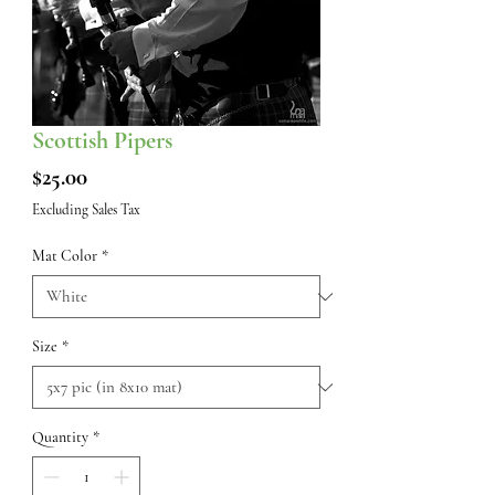
Scottish Pipers
Price
$25.00
Excluding Sales Tax
Mat Color
*
Size
*
Quantity
*