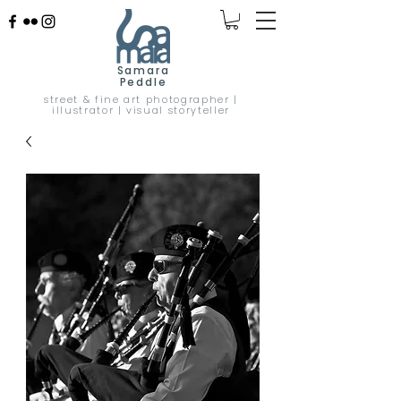
Samara
Peddle
street & fine art photographer |
illustrator | visual storyteller