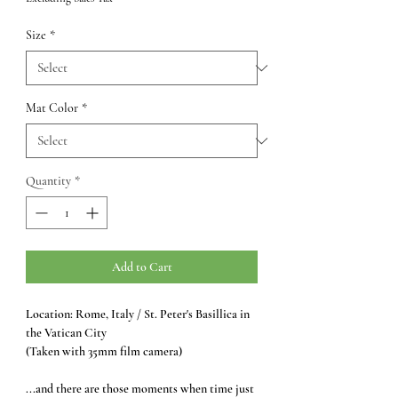
Size
*
Mat Color
*
Quantity
*
Add to Cart
Location: Rome, Italy / St. Peter's Basillica in
the Vatican City
(Taken with 35mm film camera)
...and there are those moments when time just