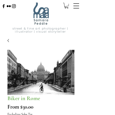
Samara
Peddle
street & fine art photographer |
illustrator | visual storyteller
Biker in Rome
Sale
From
$30.00
Price
Excluding Sales Tax