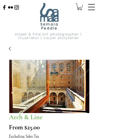
Samara
Peddle
street & fine art photographer |
illustrator | visual storyteller
Arch & Line
Sale
From
$25.00
Price
Excluding Sales Tax