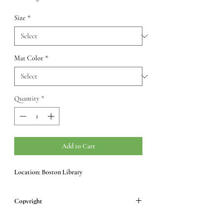
Size
*
Mat Color
*
Quantity
*
Add to Cart
Location: Boston Library
Copyright
All images © Samara Peddle.