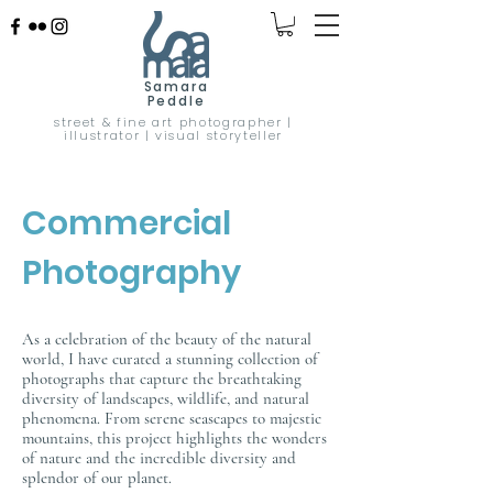
Samara
Peddle
street & fine art photographer |
illustrator | visual storyteller
Commercial
Photography
As a celebration of the beauty of the natural
world, I have curated a stunning collection of
photographs that capture the breathtaking
diversity of landscapes, wildlife, and natural
phenomena. From serene seascapes to majestic
mountains, this project highlights the wonders
of nature and the incredible diversity and
splendor of our planet.