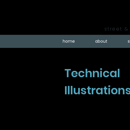
street & 
home
about
Technical
Illustration