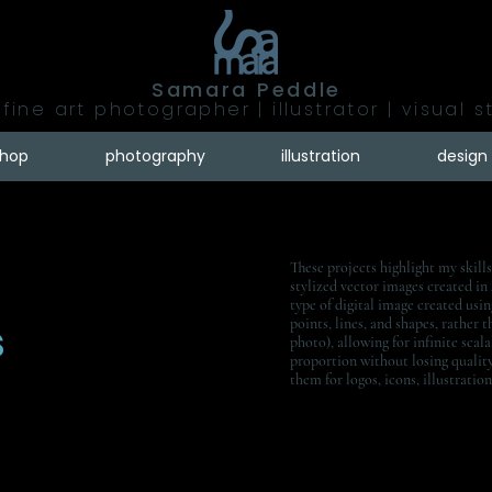
Samara Peddle
fine art photographer | illustrator | visual s
shop
photography
illustration
design
These projects highlight my skills
stylized vector images created in
type of digital image created usi
s
points, lines, and shapes, rather t
photo), allowing for infinite scala
proportion without losing qualit
them for logos, icons, illustratio