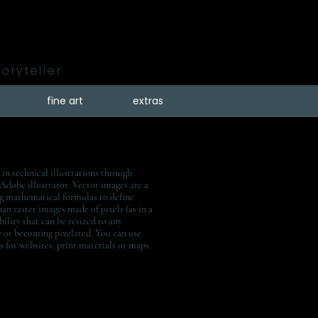
toryteller
fine art
extras
 in technical illustrations through
 Adobe illustrator. Vector images are a
ng mathematical formulas to define
han raster images made of pixels (as in a
bility that can be resized to any
y or becoming pixelated. You can use
ns for websites, print materials or maps.