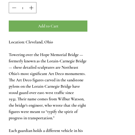
Add to Cart
Location: Cleveland, Ohio
Towering over the Hope Memorial Bridge —
formerly known as the Lorain-Carnegie Bridge
— these detailed sculptures are Northeast
Ohio’s most significant Art Deco monuments.
The Art Deco figures carved in the sandstone
pylons on the Lorain-Carnegie Bridge have
stood guard over east-west traffic since
1932. Their name comes from Wilbur Watson,
the bridge’s engineer, who wrote that the eight
figures were meant to “typify the spirit of
progress in transportation.”
Each guardian holds a different vehicle in his