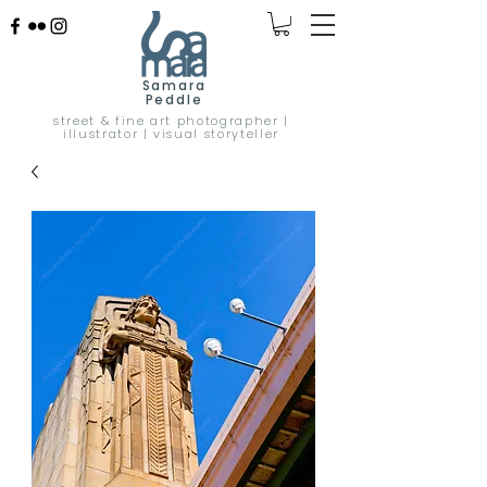
Samara
Peddle
street & fine art photographer |
illustrator | visual storyteller