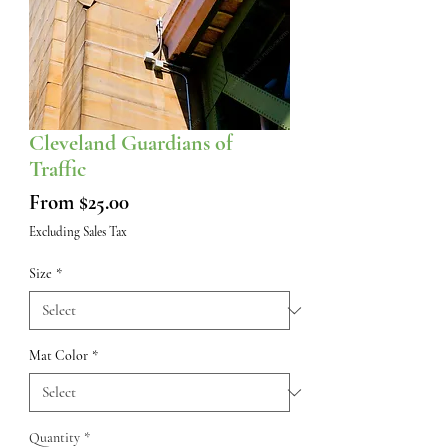
Cleveland Guardians of
Traffic
Sale
From
$25.00
Price
Excluding Sales Tax
Size
*
Mat Color
*
Quantity
*