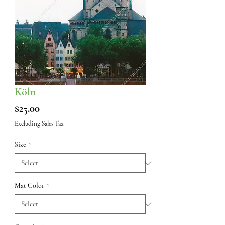
Köln
Price
$25.00
Excluding Sales Tax
Size
*
Mat Color
*