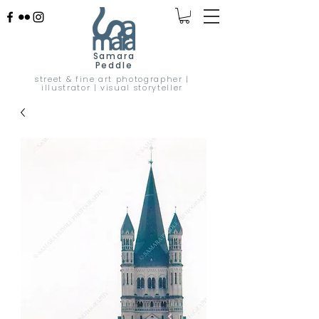
Samara
Peddle
street & fine art photographer |
illustrator | visual storyteller